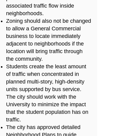
associated traffic flow inside
neighborhoods.
Zoning should also not be changed
to allow a General Commercial
business to locate immediately
adjacent to neighborhoods if the
location will bring traffic through
the community.
Students create the least amount
of traffic when concentrated in
planned multi-story, high-density
units supported by bus service.
The city should work with the
University to minimize the impact
that the student population has on
traffic.
The city has approved detailed
Neighborhood Plans to guide