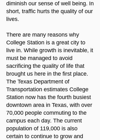
diminish our sense of well being. In
short, traffic hurts the quality of our
lives.
There are many reasons why
College Station is a great city to
live in. While growth is inevitable, it
must be managed to avoid
sacrificing the quality of life that
brought us here in the first place.
The Texas Department of
Transportation estimates College
Station now has the fourth busiest
downtown area in Texas, with over
70,000 people commuting to the
campus each day. The current
population of 119,000 is also
certain to continue to grow and