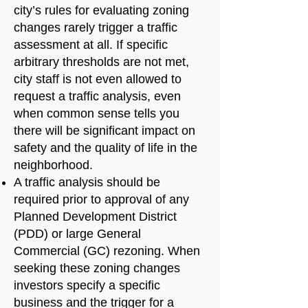
city’s rules for evaluating zoning
changes rarely trigger a traffic
assessment at all. If specific
arbitrary thresholds are not met,
city staff is not even allowed to
request a traffic analysis, even
when common sense tells you
there will be significant impact on
safety and the quality of life in the
neighborhood.
A traffic analysis should be
required prior to approval of any
Planned Development District
(PDD) or large General
Commercial (GC) rezoning. When
seeking these zoning changes
investors specify a specific
business and the trigger for a