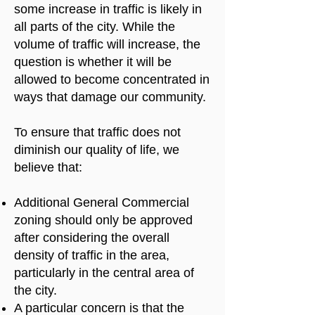
some increase in traffic is likely in
all parts of the city. While the
volume of traffic will increase, the
question is whether it will be
allowed to become concentrated in
ways that damage our community.
To ensure that traffic does not
diminish our quality of life, we
believe that:
Additional General Commercial
zoning should only be approved
after considering the overall
density of traffic in the area,
particularly in the central area of
the city.
A particular concern is that the