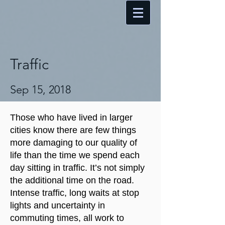
Traffic
Sep 15, 2018
Those who have lived in larger
cities know there are few things
more damaging to our quality of
life than the time we spend each
day sitting in traffic. It’s not simply
the additional time on the road.
Intense traffic, long waits at stop
lights and uncertainty in
commuting times, all work to