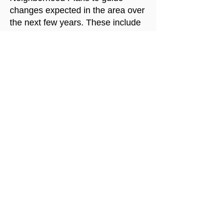
changes expected in the area over
the next few years. These include
extensive traffic analysis based on
the expected growth, as well as
mitigations to limit the impact of
that traffic on neighborhood life.
The city should not approve zoning
that is inconsistent with these
plans, or if it does so, a new traffic
analysis should be required.