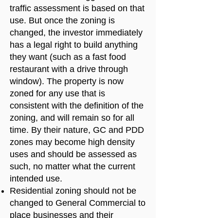
traffic assessment is based on that
use. But once the zoning is
changed, the investor immediately
has a legal right to build anything
they want (such as a fast food
restaurant with a drive through
window). The property is now
zoned for any use that is
consistent with the definition of the
zoning, and will remain so for all
time. By their nature, GC and PDD
zones may become high density
uses and should be assessed as
such, no matter what the current
intended use.
Residential zoning should not be
changed to General Commercial to
place businesses and their