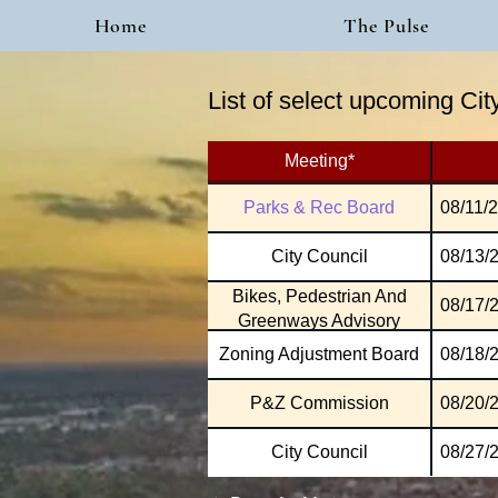
Home
The Pulse
List of select upcoming Ci
Meeting*
Parks & Rec Board
08/11/
City Council
08/13/
Bikes, Pedestrian And
08/17/
Greenways Advisory
Zoning Adjustment Board
08/18/
P&Z Commission
08/20/
City Council
08/27/