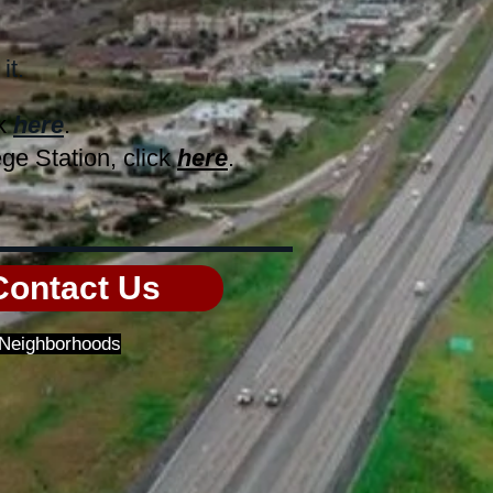
it.
ck
here
.
ge Station, click
here
.
Contact Us
f Neighborhoods