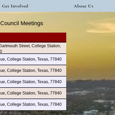
Get Involved
About Us
y Council Meetings
rtmouth Street, College Station,
0
ue, College Station, Texas, 77840
ue, College Station, Texas, 77840
ue, College Station, Texas, 77840
ue, College Station, Texas, 77840
ue, College Station, Texas, 77840