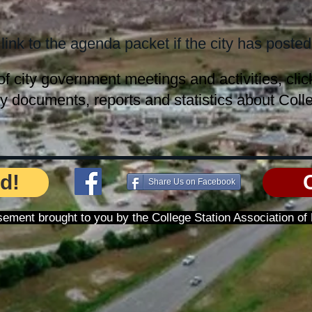
 link to the agenda packet if the city has posted 
of city government meetings and activities, cli
ty documents, reports and statistics about Colle
d!
Share Us on Facebook
tisement brought to you by the College Station Association o