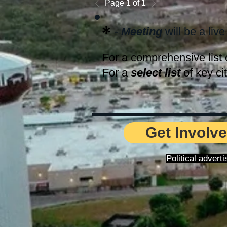
Page 1 of 1
*
-
Meeting
will be a live
For a comprehensive list 
For a
select list
of key ci
Get Involve
Political adver