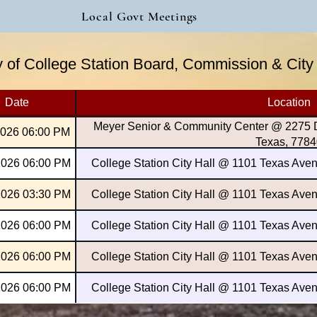
Local Govt Meetings
ty of College Station Board, Commission & Cit
Date
Location
Meyer Senior & Community Center @ 2275 Da
2026 06:00 PM
Texas, 7784
2026 06:00 PM
College Station City Hall @ 1101 Texas Aven
2026 03:30 PM
College Station City Hall @ 1101 Texas Aven
2026 06:00 PM
College Station City Hall @ 1101 Texas Aven
2026 06:00 PM
College Station City Hall @ 1101 Texas Aven
2026 06:00 PM
College Station City Hall @ 1101 Texas Aven