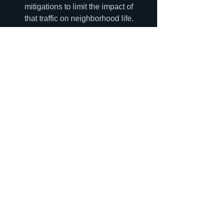
mitigations to limit the impact of 
that traffic on neighborhood life. 
The city should not approve zoning 
that is inconsistent with these 
plans, or if it does so, a new traffic 
analysis should be required.
Housing
See All
Recent Posts