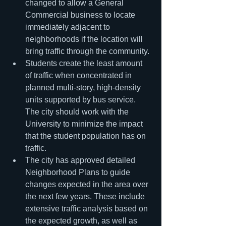
changed to allow a General 
Commercial business to locate 
immediately adjacent to 
neighborhoods if the location will 
bring traffic through the community.
Students create the least amount 
of traffic when concentrated in 
planned multi-story, high-density 
units supported by bus service. 
The city should work with the 
University to minimize the impact 
that the student population has on 
traffic.
The city has approved detailed 
Neighborhood Plans to guide 
changes expected in the area over 
the next few years. These include 
extensive traffic analysis based on 
the expected growth, as well as 