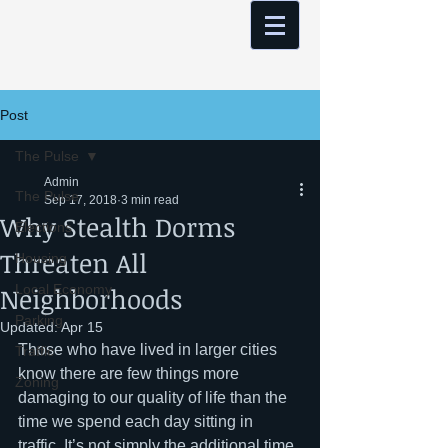
Post
The Pulse
Admin
The Pulse
Sep 17, 2018
3 min read
Why Stealth Dorms
Elections
Threaten All
Housing
Neighborhoods
Local Economy
Parking
Updated:
Apr 15
Those who have lived in larger cities 
Traffic
know there are few things more 
Zoning
damaging to our quality of life than the 
time we spend each day sitting in 
traffic. It’s not simply the additional time 