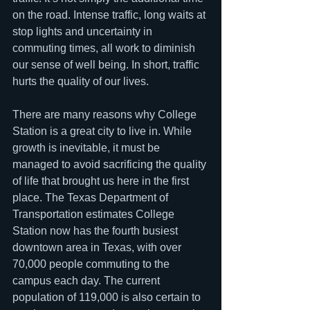
on the road. Intense traffic, long waits at 
stop lights and uncertainty in 
commuting times, all work to diminish 
our sense of well being. In short, traffic 
hurts the quality of our lives.
There are many reasons why College 
Station is a great city to live in. While 
growth is inevitable, it must be 
managed to avoid sacrificing the quality 
of life that brought us here in the first 
place. The Texas Department of 
Transportation estimates College 
Station now has the fourth busiest 
downtown area in Texas, with over 
70,000 people commuting to the 
campus each day. The current 
population of 119,000 is also certain to 