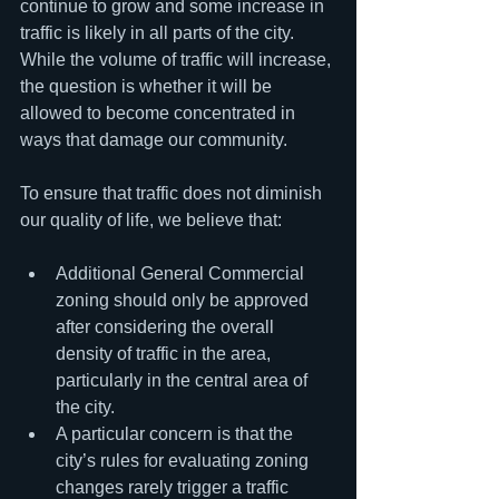
continue to grow and some increase in 
traffic is likely in all parts of the city. 
While the volume of traffic will increase, 
the question is whether it will be 
allowed to become concentrated in 
ways that damage our community.
To ensure that traffic does not diminish 
our quality of life, we believe that:
Additional General Commercial 
zoning should only be approved 
after considering the overall 
density of traffic in the area, 
particularly in the central area of 
the city.
A particular concern is that the 
city’s rules for evaluating zoning 
changes rarely trigger a traffic 