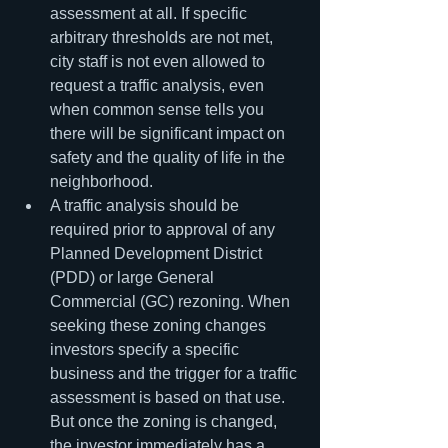
assessment at all. If specific 
arbitrary thresholds are not met, 
city staff is not even allowed to 
request a traffic analysis, even 
when common sense tells you 
there will be significant impact on 
safety and the quality of life in the 
neighborhood.
A traffic analysis should be 
required prior to approval of any 
Planned Development District 
(PDD) or large General 
Commercial (GC) rezoning. When 
seeking these zoning changes 
investors specify a specific 
business and the trigger for a traffic 
assessment is based on that use. 
But once the zoning is changed, 
the investor immediately has a 