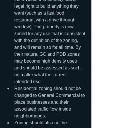
legal right to build anything they 
want (such as a fast food 
restaurant with a drive through 
window). The property is now 
zoned for any use that is consistent 
with the definition of the zoning, 
and will remain so for all time. By 
their nature, GC and PDD zones 
may become high density uses 
and should be assessed as such, 
no matter what the current 
intended use.
Residential zoning should not be 
changed to General Commercial to 
place businesses and their 
associated traffic flow inside 
neighborhoods.
Zoning should also not be 