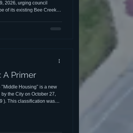
 9, 2026, urging council
 of its existing Bee Creek
del how much detention
th in Middle Housing will
tention infrastructure
han piecemeal, lot by lot, as
 watch Chuck's presentation
k begins at the 0
 A Primer
iddle Housing" is a new
 by the City on October 27,
). This classification was
ever-growing student
reality of what was already
hoods, and Provide
hoods from incompatible