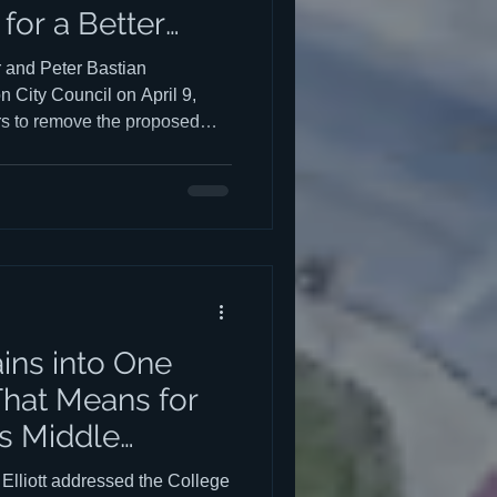
for a Better
and Peter Bastian
n City Council on April 9,
s to remove the proposed
ion from the City's
 replace it with something
atch Kerry Roper's and Peter
uncil HERE. Kerry's talk
nd ends at the 2:00:38 mark.
01:15 mark and ends at the
ains into One
hat Means for
's Middle
liott addressed the College