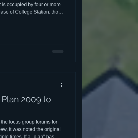
 is occupied by four or more
 case of College Station, those
ge students. The negative
neighborhoods are discussed
e, but there may be some
constitutes a "stealth dorm."
ferent types, each with their
Plan 2009 to
f the focus group forums for
w, it was noted the original
le times. If a "plan" has