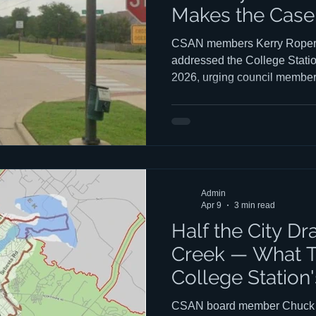
Makes the Case 
Plan
CSAN members Kerry Roper 
addressed the College Statio
2026, urging council member
Pebble Creek Parkway extens
Comprehensive Plan — and to
far more valuable. You can w
Bastian's presentations to co
begins at the 1:50:05 mark a
Peter's talk begins at the 2:
Admin
2:10:
Apr 9
3 min read
Half the City Dr
Creek — What T
College Station
Housing Push
CSAN board member Chuck El