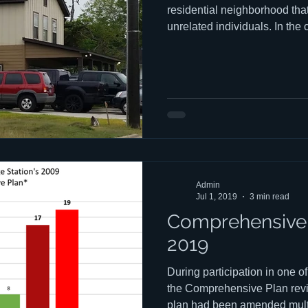
residential neighborhood that
unrelated individuals. In the
individuals are usually colle
effects of stealth dorms on 
elsewhere on CSANs web sit
confusion about what exactly 
They come in at least four dif
own negative effects on ne
Admin
Jul 1, 2019
3 min read
Comprehensive 
2019
During participation in one o
the Comprehensive Plan revie
plan had been amended multip