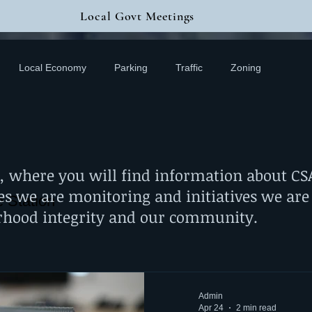
Local Govt Meetings
Local Economy
Parking
Traffic
Zoning
,
where you will find information about CSAN
es we are monitoring and initiatives we are
e Station
rhood integrity and our community.
Admin
Apr 24
2 min read