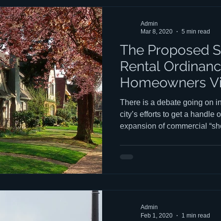
structures replace traditiona
any other purpose than rental,
Admin
Mar 8, 2020
5 min read
The Proposed S
Rental Ordinanc
Homeowners V
There is a debate going on i
city’s efforts to get a handl
expansion of commercial “sho
AirBNBs, VRBO’s, Bed & Brea
party houses, etc.) in our residential neighborhoods. This
debate has led to a consider
misinterpretation of standing 
these commercial entities, a
more rental “products” in our 
Admin
Feb 1, 2020
1 min read