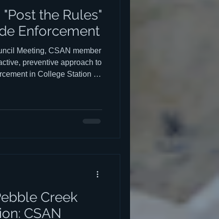
"Post the Rules"
de Enforcement
Council Meeting, CSAN member
ctive, preventive approach to
rcement in College Station —
ns and more around civic
rles Barr's presentation to
begins at the 25:45 mark and
presentation is below Barr's
orward: most residents and
h
Pebble Creek
ion: CSAN