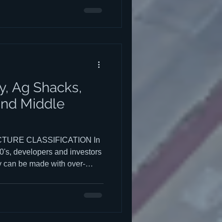
.). This post will answer a
iddle Housing Zoning to help
, Ag Shacks,
and Middle
URE CLASSIFICATION In
0's, developers and investors
ey can be made with over-
t by the city was difficult.
hat are commonly known as
e of the early companies that
r "stealth dorms." These