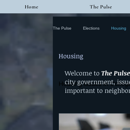
Home
The Pulse
The Pulse
Elections
Housing
Housing
Welcome to
The Pulse
city government, issu
Housing issues in Colleg
important to neighbo