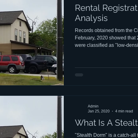
Rental Registra
Analysis
Records obtained from the Ci
February, 2020 showed that
were classified as "low-densi
that 6,784 "single family" st
on the Rental Registration list. ​ Ever wonder who owns
those rental houses? Click here for some inter
answers. The presentation i
vs. a mobile device.
Admin
Jan 25, 2020
4 min read
What Is A Steal
"Stealth Dorm" is a catch-all