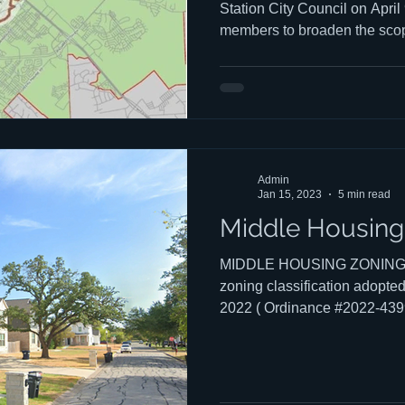
Station City Council on April
members to broaden the scope
Basin Study to explicitly mo
capacity the anticipated grow
require — and to fund that de
comprehensively now, rather t
development occurs. You can
to council HERE. Chuck's tal
Admin
Jan 15, 2023
5 min read
Middle Housing:
MIDDLE HOUSING ZONING "M
zoning classification adopted
2022 ( Ordinance #2022-4399 
created to: Accommodate an 
population, Acknowledge the 
happening in some neighbor
protection to other neighbor