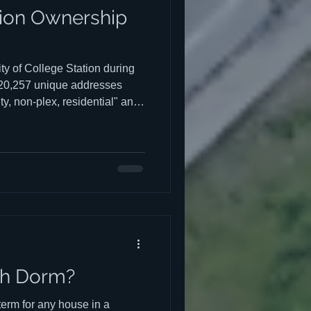
tion Ownership
ty of College Station during
 20,257 unique addresses
ty, non-plex, residential" and
ructures, or 33.5%, appeared
 all
esting
s best viewed on a computer
th Dorm?
 term for any house in a