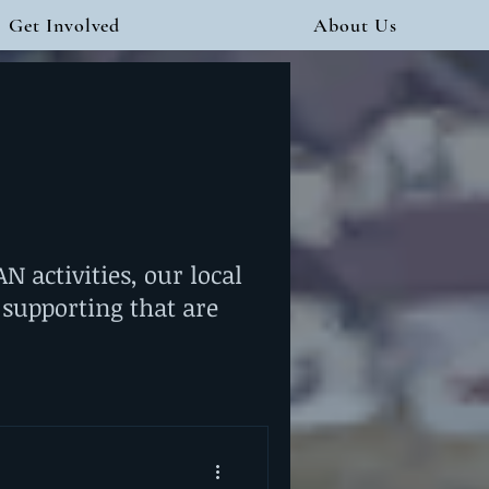
Get Involved
About Us
 activities, our local
 supporting that are