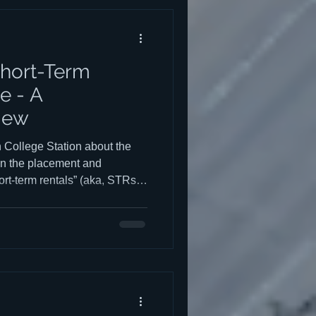
l homes and are not suited for
 unlike tradi
hort-Term
e - A
iew
n College Station about the
e on the placement and
rt-term rentals” (aka, STRs,
kfasts, game-day rentals,
able amount of
law, the intent of registering
nd the future development of
city. From