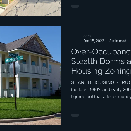
housing types (Ag Shacks, etc
number of questions about M
you un
Admin
Jan 15, 2023
3 min read
Over-Occupancy
Stealth Dorms 
Housing Zoning
SHARED HOUSING STRUCT
the late 1990's and early 200
figured out that a lot of mon
occupancy and that enforcemen
They then began building w
"Ag Shacks" (The name of on
promoted these structures.) o