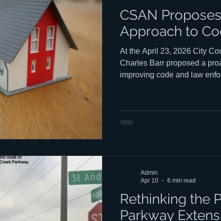
CSAN Proposes 
Approach to Co
At the April 23, 2026 City 
Charles Barr proposed a proa
improving code and law enfo
one built less around citatio
education. You can watch Cha
council HERE. Charles' talk 
ends at the 33:25 mark. The 
central argument is straightf
visitors want to be good neig
Admin
Apr 10
6 min read
Rethinking the 
Parkway Extens