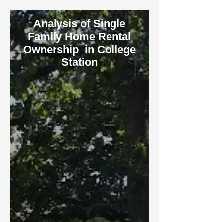
Analysis of Single
Family Home Rental
Ownership in College
Station